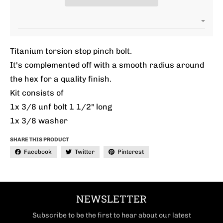
Titanium torsion stop pinch bolt.
It's complemented off with a smooth radius around
the hex for a quality finish.
Kit consists of
1x 3/8 unf bolt 1 1/2" long
1x 3/8 washer
SHARE THIS PRODUCT
Facebook
Twitter
Pinterest
NEWSLETTER
Subscribe to be the first to hear about our latest