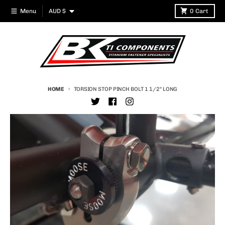
Skip to content
Country/region
Menu
AUD $
0
Cart
HOME
TORSION STOP PINCH BOLT 1 1/2" LONG
Skip to product information