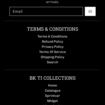
arrivals.
GO
TERMS & CONDITIONS
Terms & Conditions
Refund Policy
Privacy Policy
Terms Of Service
Shipping Policy
Search
BK TI COLLECTIONS
Home
Catalogue
Sprintcar
Midget