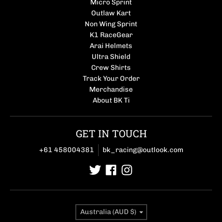
Micro Sprint
Outlaw Kart
Non Wing Sprint
K1 RaceGear
Arai Helmets
Ultra Shield
Crew Shirts
Track Your Order
Merchandise
About BK Ti
GET IN TOUCH
+61 458004381
bk_racing@outlook.com
Country/region
Australia (AUD $)