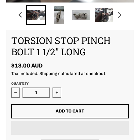
TORSION STOP PINCH
BOLT 1 1/2" LONG
$13.00 AUD
Tax included.
Shipping
calculated at checkout.
QUANTITY
Decrease quantity for Torsion Stop Pinch Bolt 1 1/2
Increase quantity for Torsion Stop
ADD TO CART