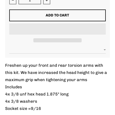
Decrease quantity for Torsion Arm Pinch Bolt Kit
Increase quantity for Torsion Arm P
ADD TO CART
Freshen up your front and rear torsion arms with
this kit. We have increased the head height to give a
maximum grip when tightening your arms
Includes
4x 3/8 unf hex head 1.875" long
4x 3/8 washers
Socket size =9/16