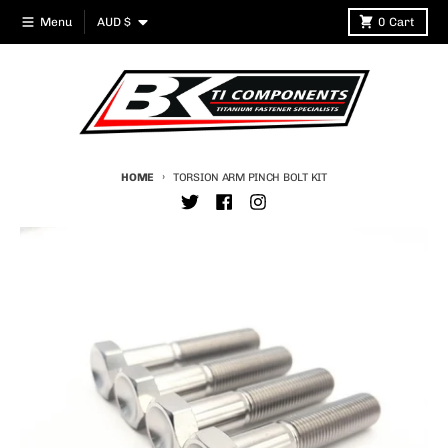
Skip to content
Country/region
Menu
AUD $
0
Cart
HOME
TORSION ARM PINCH BOLT KIT
Skip to product information