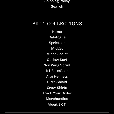
Shipping Policy
Search
BK TI COLLECTIONS
Home
Catalogue
Sprintcar
Midget
Micro Sprint
Outlaw Kart
Non Wing Sprint
K1 RaceGear
Arai Helmets
Ultra Shield
Crew Shirts
Track Your Order
Merchandise
About BK Ti