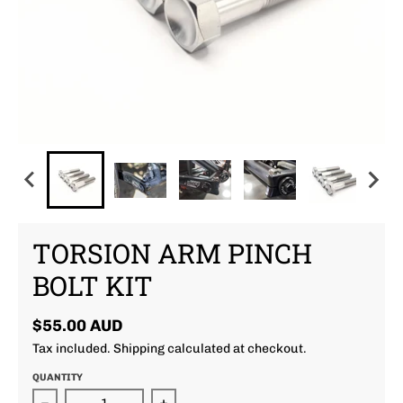
TORSION ARM PINCH
BOLT KIT
$55.00 AUD
Tax included.
Shipping
calculated at checkout.
QUANTITY