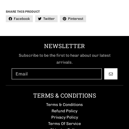
SHARE THIS PRODUCT
Facebook
Twitter
Pinterest
NEWSLETTER
Subscribe to be the first to hear about our latest
arrivals.
GO
TERMS & CONDITIONS
Terms & Conditions
Refund Policy
Privacy Policy
Terms Of Service