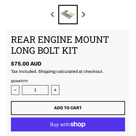
REAR ENGINE MOUNT
LONG BOLT KIT
$75.00 AUD
Tax included.
Shipping
calculated at checkout.
QUANTITY
Decrease quantity for Rear engine mount long bolt k
Increase quantity for Rear engine 
ADD TO CART