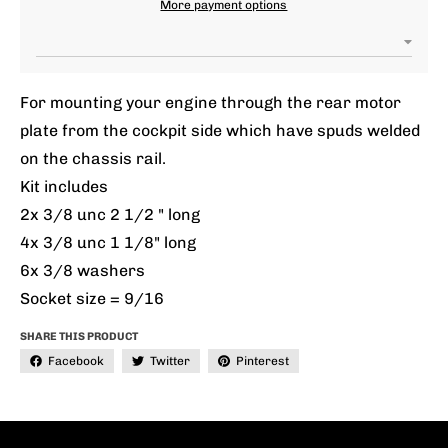
More payment options
For mounting your engine through the rear motor
plate from the cockpit side which have spuds welded
on the chassis rail.
Kit includes
2x 3/8 unc 2 1/2 " long
4x 3/8 unc 1 1/8" long
6x 3/8 washers
Socket size = 9/16
SHARE THIS PRODUCT
Facebook
Twitter
Pinterest