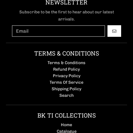
NEWSLETTER
Subscribe to be the first to hear about our latest
arrivals.
GO
TERMS & CONDITIONS
Terms & Conditions
Refund Policy
Privacy Policy
Terms Of Service
Shipping Policy
Search
BK TI COLLECTIONS
Home
Catalogue