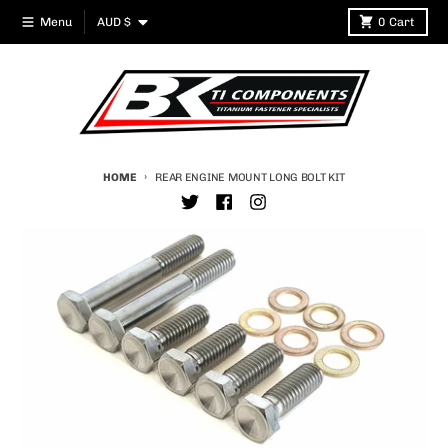
Skip to content
Country/region
Menu
AUD $
0
Cart
HOME
REAR ENGINE MOUNT LONG BOLT KIT
Skip to product information