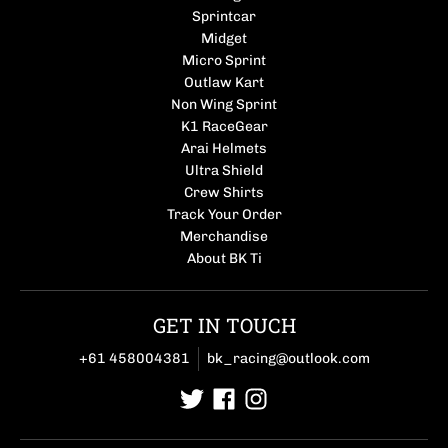
Sprintcar
Midget
Micro Sprint
Outlaw Kart
Non Wing Sprint
K1 RaceGear
Arai Helmets
Ultra Shield
Crew Shirts
Track Your Order
Merchandise
About BK Ti
GET IN TOUCH
+61 458004381
bk_racing@outlook.com