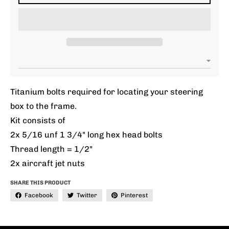
Titanium bolts required for locating your steering
box to the frame.
Kit consists of
2x 5/16 unf 1 3/4" long hex head bolts
Thread length = 1/2"
2x aircraft jet nuts
SHARE THIS PRODUCT
Facebook
Twitter
Pinterest