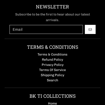
NEWSLETTER
Subscribe to be the first to hear about our latest
arrivals.
GO
TERMS & CONDITIONS
Terms & Conditions
Refund Policy
Privacy Policy
Terms Of Service
Shipping Policy
Search
BK TI COLLECTIONS
Home