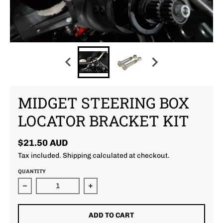
MIDGET STEERING BOX
LOCATOR BRACKET KIT
$21.50 AUD
Tax included.
Shipping
calculated at checkout.
QUANTITY
Decrease quantity for Midget Steering Box Locator 
Increase quantity for Midget Steer
ADD TO CART