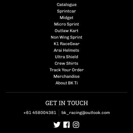
Catalogue
Sprintcar
Midget
Micro Sprint
Outlaw Kart
Non Wing Sprint
K1 RaceGear
Arai Helmets
Ultra Shield
Crew Shirts
Track Your Order
Merchandise
About BK Ti
GET IN TOUCH
+61 458004381
bk_racing@outlook.com