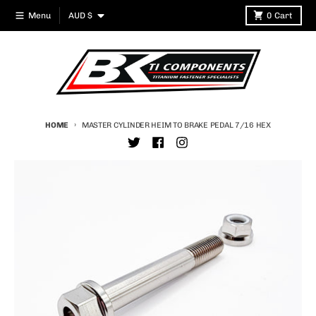
Skip to content
Country/region
Menu
AUD $
0
Cart
HOME
MASTER CYLINDER HEIM TO BRAKE PEDAL 7/16 HEX
Skip to product information