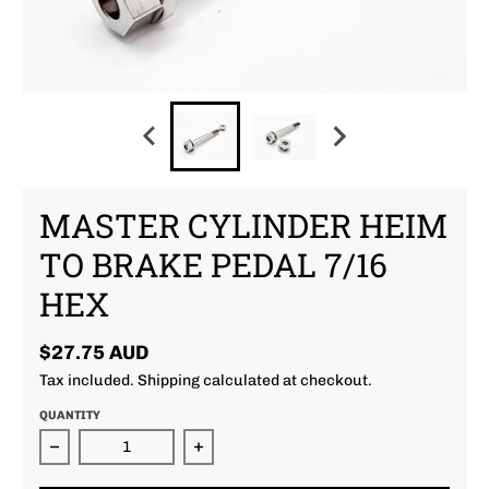
MASTER CYLINDER HEIM
TO BRAKE PEDAL 7/16
HEX
$27.75 AUD
Tax included.
Shipping
calculated at checkout.
QUANTITY
Decrease quantity for Master Cylinder Heim To Bra
Increase quantity for Master Cyli