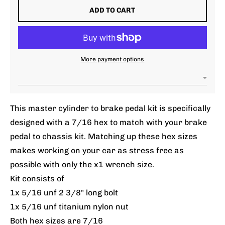
ADD TO CART
More payment options
This master cylinder to brake pedal kit is specifically
designed with a 7/16 hex to match with your brake
pedal to chassis kit. Matching up these hex sizes
makes working on your car as stress free as
possible with only the x1 wrench size.
Kit consists of
1x 5/16 unf 2 3/8" long bolt
1x 5/16 unf titanium nylon nut
Both hex sizes are 7/16