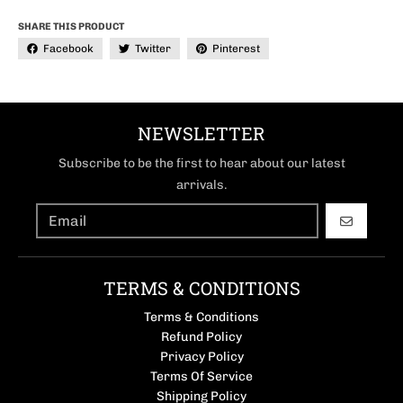
SHARE THIS PRODUCT
Facebook
Twitter
Pinterest
NEWSLETTER
Subscribe to be the first to hear about our latest
arrivals.
GO
TERMS & CONDITIONS
Terms & Conditions
Refund Policy
Privacy Policy
Terms Of Service
Shipping Policy