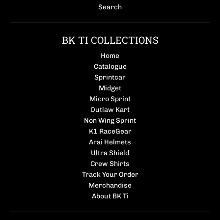
Search
BK TI COLLECTIONS
Home
Catalogue
Sprintcar
Midget
Micro Sprint
Outlaw Kart
Non Wing Sprint
K1 RaceGear
Arai Helmets
Ultra Shield
Crew Shirts
Track Your Order
Merchandise
About BK Ti