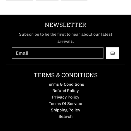
NEWSLETTER
Subscribe to be the first to hear about our latest
arrivals.
GO
TERMS & CONDITIONS
Terms & Conditions
Refund Policy
Privacy Policy
Terms Of Service
Shipping Policy
Search