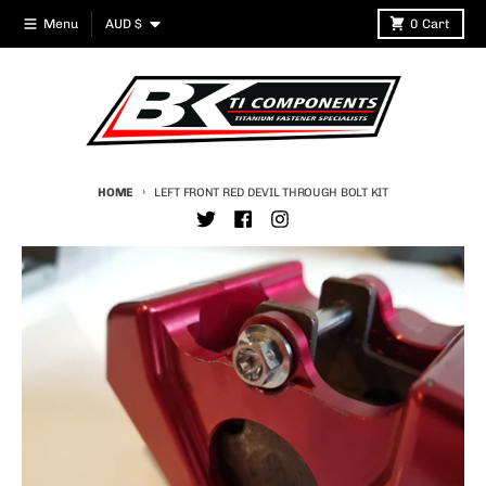
Skip to content
Country/region
Menu
AUD $
0
Cart
HOME
LEFT FRONT RED DEVIL THROUGH BOLT KIT
Skip to product information