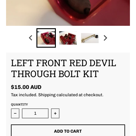
LEFT FRONT RED DEVIL
THROUGH BOLT KIT
$15.00 AUD
Tax included.
Shipping
calculated at checkout.
QUANTITY
Decrease quantity for Left Front Red Devil Through B
Increase quantity for Left Front Re
ADD TO CART