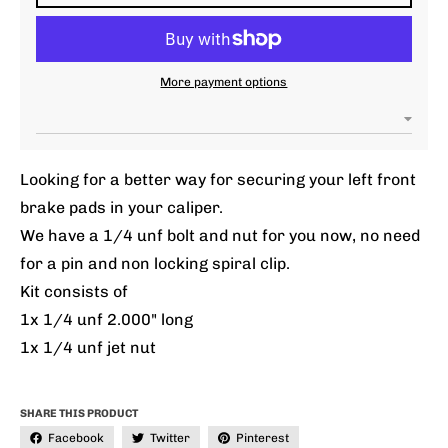
More payment options
Looking for a better way for securing your left front
brake pads in your caliper.
We have a 1/4 unf bolt and nut for you now, no need
for a pin and non locking spiral clip.
Kit consists of
1x 1/4 unf 2.000" long
1x 1/4 unf jet nut
SHARE THIS PRODUCT
Facebook
Twitter
Pinterest