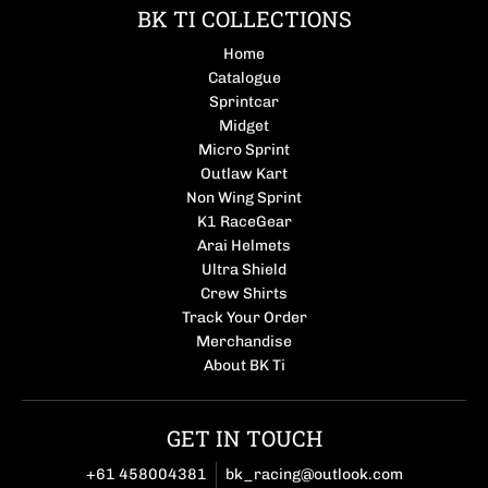
BK TI COLLECTIONS
Home
Catalogue
Sprintcar
Midget
Micro Sprint
Outlaw Kart
Non Wing Sprint
K1 RaceGear
Arai Helmets
Ultra Shield
Crew Shirts
Track Your Order
Merchandise
About BK Ti
GET IN TOUCH
+61 458004381
bk_racing@outlook.com