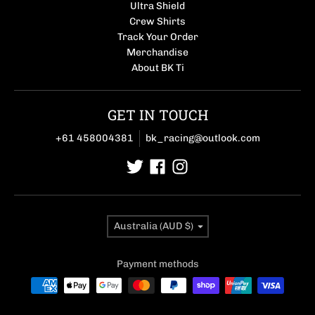
Ultra Shield
Crew Shirts
Track Your Order
Merchandise
About BK Ti
GET IN TOUCH
+61 458004381
bk_racing@outlook.com
Country/region
Australia (AUD $)
Payment methods