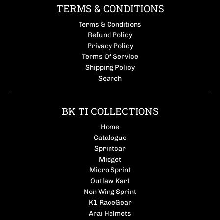
TERMS & CONDITIONS
Terms & Conditions
Refund Policy
Privacy Policy
Terms Of Service
Shipping Policy
Search
BK TI COLLECTIONS
Home
Catalogue
Sprintcar
Midget
Micro Sprint
Outlaw Kart
Non Wing Sprint
K1 RaceGear
Arai Helmets