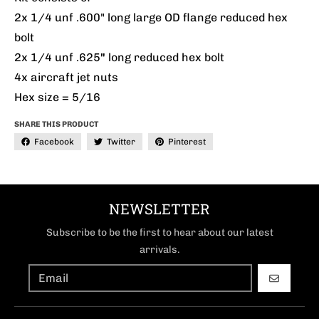
2x 1/4 unf .600" long large OD flange reduced hex
bolt
2x 1/4 unf .625
"
long reduced hex bolt
4x aircraft jet nuts
Hex size = 5/16
SHARE THIS PRODUCT
Facebook
Twitter
Pinterest
NEWSLETTER
Subscribe to be the first to hear about our latest
arrivals.
GO