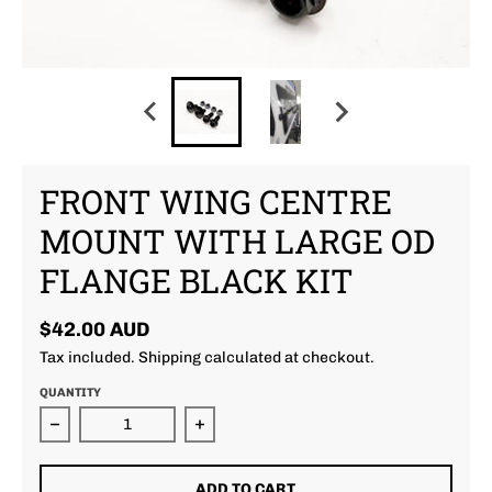
FRONT WING CENTRE
MOUNT WITH LARGE OD
FLANGE BLACK KIT
$42.00 AUD
Tax included.
Shipping
calculated at checkout.
QUANTITY
Decrease quantity for Front Wing Centre Mount With
Increase quantity for Front Wing 
ADD TO CART