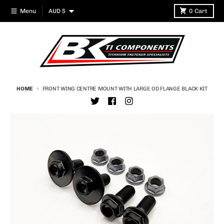
Skip to content
Country/region
Menu
AUD $
0
Cart
HOME
FRONT WING CENTRE MOUNT WITH LARGE OD FLANGE BLACK KIT
Skip to product information