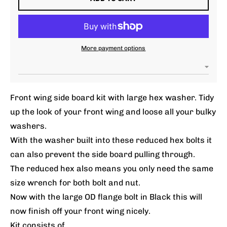
More payment options
Front wing side board kit with large hex washer. Tidy
up the look of your front wing and loose all your bulky
washers.
With the washer built into these reduced hex bolts it
can also prevent the side board pulling through.
The reduced hex also means you only need the same
size wrench for both bolt and nut.
Now with the large OD flange bolt in Black this will
now finish off your front wing nicely.
Kit consists of