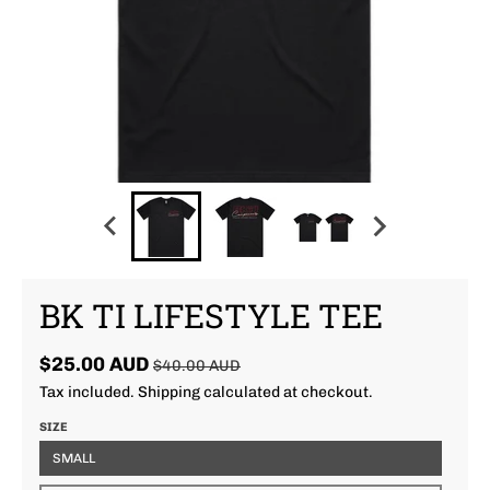
BK TI LIFESTYLE TEE
$25.00 AUD
$40.00 AUD
Tax included.
Shipping
calculated at checkout.
SIZE
SMALL