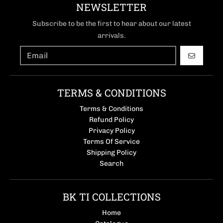
NEWSLETTER
Subscribe to be the first to hear about our latest
arrivals.
GO
TERMS & CONDITIONS
Terms & Conditions
Refund Policy
Privacy Policy
Terms Of Service
Shipping Policy
Search
BK TI COLLECTIONS
Home