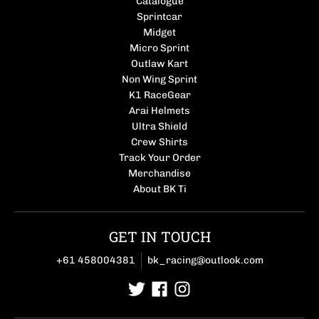
Catalogue
Sprintcar
Midget
Micro Sprint
Outlaw Kart
Non Wing Sprint
K1 RaceGear
Arai Helmets
Ultra Shield
Crew Shirts
Track Your Order
Merchandise
About BK Ti
GET IN TOUCH
+61 458004381
bk_racing@outlook.com