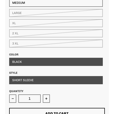
MEDIUM
LARGE
XL
2 XL
3 XL
COLOR
BLACK
STYLE
SHORT SLEEVE
QUANTITY
Decrease quantity for BK Ti Lifestyle Tee
Increase quantity for BK Ti Lifestyl
ADD TO CART