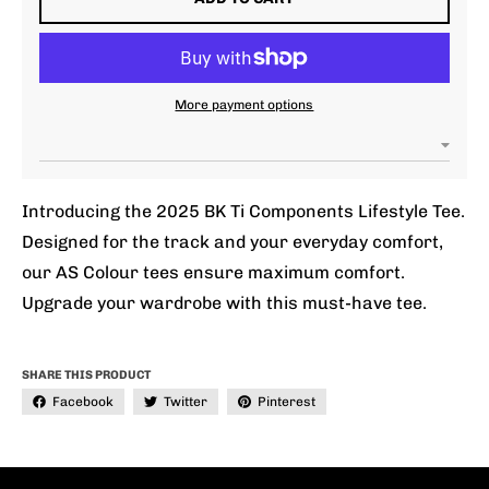
More payment options
Introducing the 2025 BK Ti Components Lifestyle Tee.
Designed for the track and your everyday comfort,
our AS Colour tees ensure maximum comfort.
Upgrade your wardrobe with this must-have tee.
SHARE THIS PRODUCT
Facebook
Twitter
Pinterest