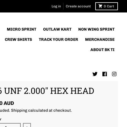
Log in
Create account
0
Cart
MICRO SPRINT
OUTLAW KART
NON WING SPRINT
CREW SHIRTS
TRACK YOUR ORDER
MERCHANDISE
ABOUT BK TI
6 UNF 2.000" HEX HEAD
0 AUD
luded.
Shipping
calculated at checkout.
Y