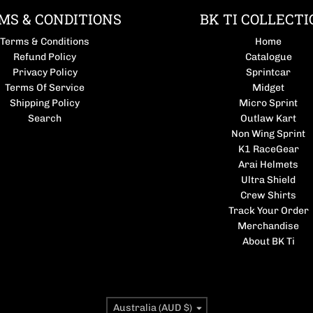
MS & CONDITIONS
BK TI COLLECTI
Terms & Conditions
Home
Refund Policy
Catalogue
Privacy Policy
Sprintcar
Terms Of Service
Midget
Shipping Policy
Micro Sprint
Search
Outlaw Kart
Non Wing Sprint
K1 RaceGear
Arai Helmets
Ultra Shield
Crew Shirts
Track Your Order
Merchandise
About BK Ti
Country/region
Australia (AUD $)