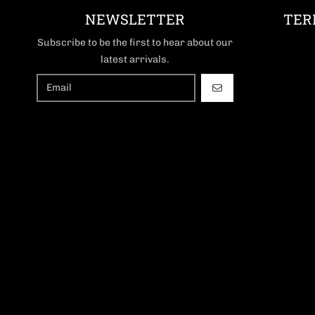
NEWSLETTER
TER
Subscribe to be the first to hear about our
latest arrivals.
GO