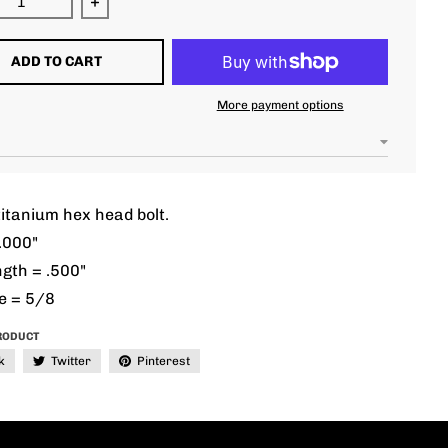
ease quantity for 7/16 unf 2.000&quot; hex head
Increase quantity for 7/16 unf 2.000&quot; h
ADD TO CART
More payment options
itanium hex head bolt.
.000"
gth = .500"
e = 5/8
RODUCT
k
Twitter
Pinterest