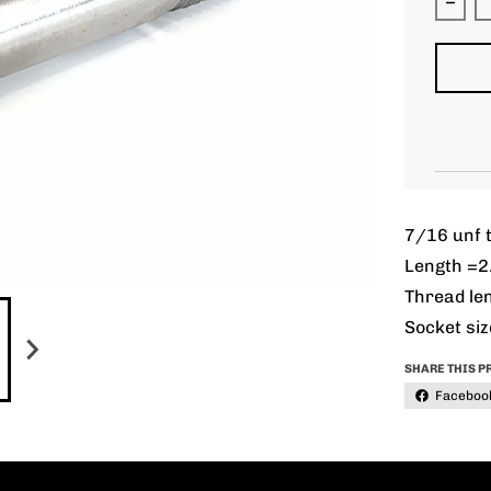
Decr
7/16 unf t
Length =2
Thread len
Socket siz
SHARE THIS P
Faceboo