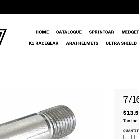
HOME
CATALOGUE
SPRINTCAR
MIDGET
K1 RACEGEAR
ARAI HELMETS
ULTRA SHIELD
7/1
$13.5
Tax inc
QUANTIT