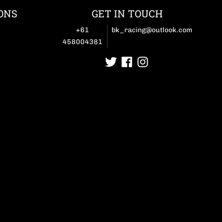
ONS
GET IN TOUCH
+61
bk_racing@outlook.com
458004381