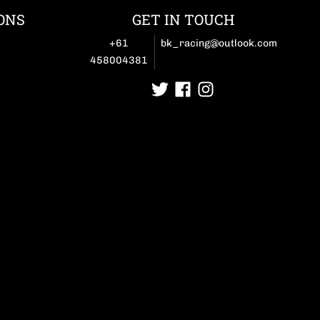
ONS
GET IN TOUCH
+61
bk_racing@outlook.com
458004381