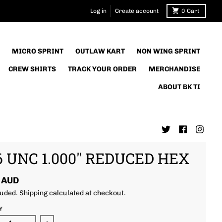
Log in
Create account
0
Cart
MICRO SPRINT
OUTLAW KART
NON WING SPRINT
CREW SHIRTS
TRACK YOUR ORDER
MERCHANDISE
ABOUT BK TI
6 UNC 1.000" REDUCED HEX
 AUD
luded.
Shipping
calculated at checkout.
Y