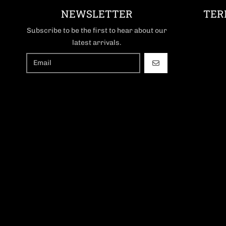
NEWSLETTER
TER
Subscribe to be the first to hear about our
latest arrivals.
GO