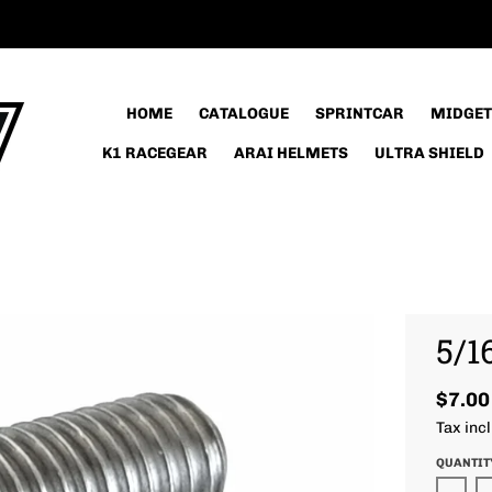
HOME
CATALOGUE
SPRINTCAR
MIDGET
K1 RACEGEAR
ARAI HELMETS
ULTRA SHIELD
5/1
$7.00
Tax inc
QUANTIT