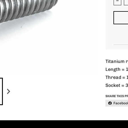
Decr
Titanium r
Length = 
Thread = 
Socket = 
SHARE THIS P
Faceboo