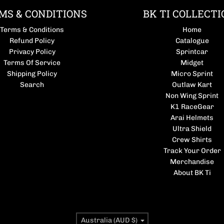
MS & CONDITIONS
BK TI COLLECTI
Terms & Conditions
Home
Refund Policy
Catalogue
Privacy Policy
Sprintcar
Terms Of Service
Midget
Shipping Policy
Micro Sprint
Search
Outlaw Kart
Non Wing Sprint
K1 RaceGear
Arai Helmets
Ultra Shield
Crew Shirts
Track Your Order
Merchandise
About BK Ti
Country/region
Australia (AUD $)