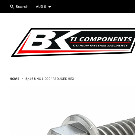
Skip to content
Country/region
Search
AUD $
HOME
5/16 UNC 1.000" REDUCED HEX
Skip to product information