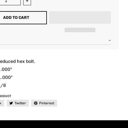
ease quantity for 5/16 unc 1.000&quot; reduced hex
Increase quantity for 5/16 unc 1.000&quot; 
ADD TO CART
educed hex bolt.
1.000"
1.000"
3/8
RODUCT
k
Twitter
Pinterest