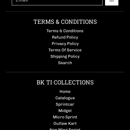
GO
TERMS & CONDITIONS
Terms & Conditions
Refund Policy
Privacy Policy
Terms Of Service
Shipping Policy
Search
BK TI COLLECTIONS
Home
Catalogue
Sprintcar
Midget
Micro Sprint
Outlaw Kart
Non Wing Sprint