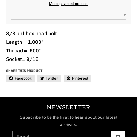
More payment options
3/8 unf hex head bolt
Length = 1.000"
Thread = .500"
Socket= 9/16
SHARE THIS PRODUCT
Facebook
Twitter
Pinterest
NEWSLETTER
Subscribe to be the first to hear about our latest
arrivals.