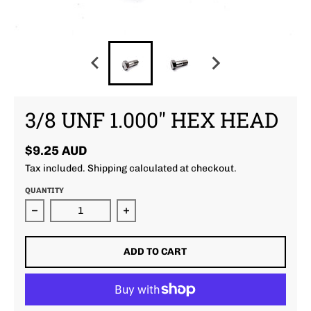
3/8 UNF 1.000" HEX HEAD
$9.25 AUD
Tax included.
Shipping
calculated at checkout.
QUANTITY
Decrease quantity for 3/8 unf 1.000&quot; Hex Hea
Increase quantity for 3/8 unf 1.0
ADD TO CART