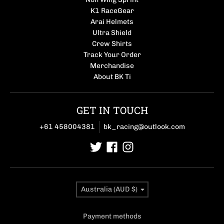
K1 RaceGear
Arai Helmets
Ultra Shield
Crew Shirts
Track Your Order
Merchandise
About BK Ti
GET IN TOUCH
+61 458004381
bk_racing@outlook.com
Country/region
Australia (AUD $)
Payment methods