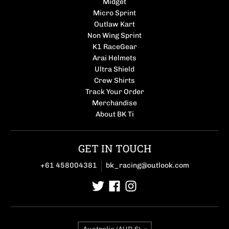
Midget
Micro Sprint
Outlaw Kart
Non Wing Sprint
K1 RaceGear
Arai Helmets
Ultra Shield
Crew Shirts
Track Your Order
Merchandise
About BK Ti
GET IN TOUCH
+61 458004381
bk_racing@outlook.com
Country/region