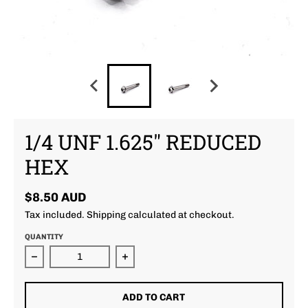
1/4 UNF 1.625" REDUCED
HEX
$8.50 AUD
Tax included.
Shipping
calculated at checkout.
QUANTITY
Decrease quantity for 1/4 unf 1.625&quot; Reduced
Increase quantity for 1/4 unf 1.6
ADD TO CART