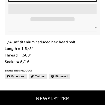
1/4 unf titanium reduced hex head bolt
Length = 1 5/8"
Thread = .500"
Socket= 5/16
SHARE THIS PRODUCT
Facebook
Twitter
Pinterest
NEWSLETTER