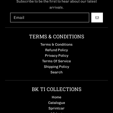
Subscribe to be the first to hear about our latest
arrivals.
GO
TERMS & CONDITIONS
Terms & Conditions
Refund Policy
Privacy Policy
Terms Of Service
Shipping Policy
Search
BK TI COLLECTIONS
Home
Catalogue
Sprintcar